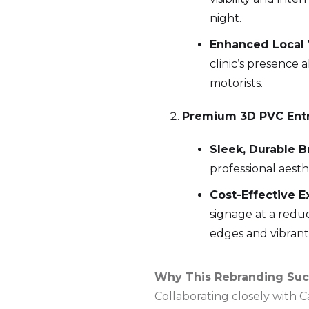
night.
Enhanced Local Vi
clinic’s presence 
motorists.
Premium 3D PVC Entr
Sleek, Durable B
professional aesth
Cost-Effective E
signage at a redu
edges and vibrant 
Why This Rebranding Su
Collaborating closely with 