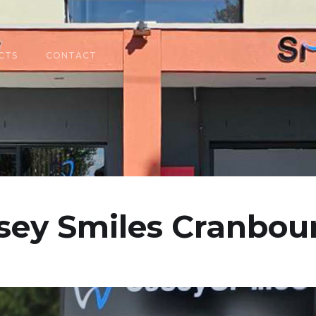
CTS
CONTACT
sey Smiles Cranbou