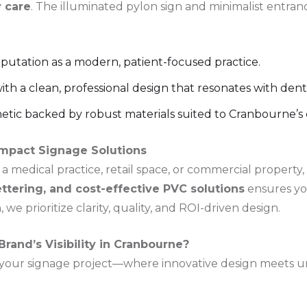
 care
. The illuminated pylon sign and minimalist entran
reputation as a modern, patient-focused practice.
h a clean, professional design that resonates with denta
hetic backed by robust materials suited to Cranbourne’s 
Impact Signage Solutions
 medical practice, retail space, or commercial property,
ettering, and cost-effective PVC solutions
ensures yo
 we prioritize clarity, quality, and ROI-driven design.
rand’s Visibility in Cranbourne?
 your signage project—where innovative design meets un