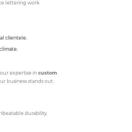
ce lettering work
l clientele.
climate.
 our expertise in
custom
ur business stands out.
beatable durability.