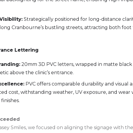
sibility:
Strategically positioned for long-distance clari
along Cranbourne’s bustling streets, attracting both foot 
ance Lettering
randing:
20mm 3D PVC letters, wrapped in matte black v
etic above the clinic’s entrance.
xcellence:
PVC offers comparable durability and visual ap
ced cost, withstanding weather, UV exposure, and wear w
finishes.
cceeded
Casey Smiles, we focused on aligning the signage with t