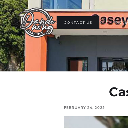
ABOUT
PRODUCTS
CONTACT US
GALLERY
PROJE
Ca
FEBRUARY 24, 2025