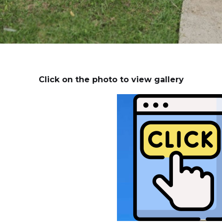
Click on the photo to view gallery