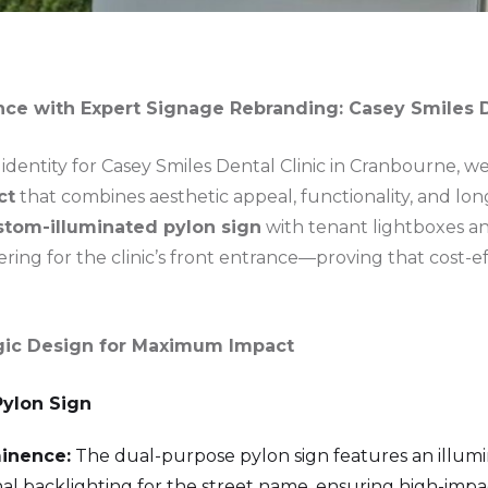
nce with Expert Signage Rebranding: Casey Smiles D
 identity for Casey Smiles Dental Clinic in Cranbourne, 
ct
that combines aesthetic appeal, functionality, and lon
stom-illuminated pylon sign
with tenant lightboxes and
ring for the clinic’s front entrance—proving that cost-ef
tegic Design for Maximum Impact
Pylon Sign
inence:
The dual-purpose pylon sign features an illumi
ernal backlighting for the street name, ensuring high-imp