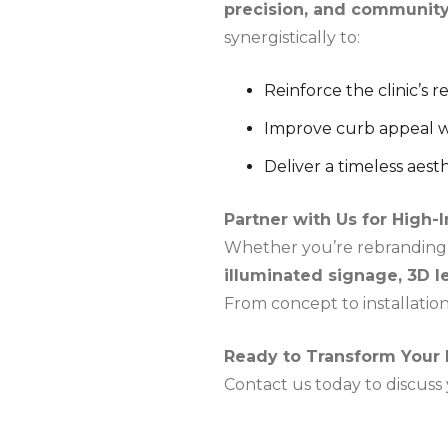
precision, and community
synergistically to:
Reinforce the clinic’s 
Improve curb appeal wit
Deliver a timeless aest
Partner with Us for High-
Whether you’re rebranding a
illuminated signage, 3D l
From concept to installation,
Ready to Transform Your B
Contact us today to discuss