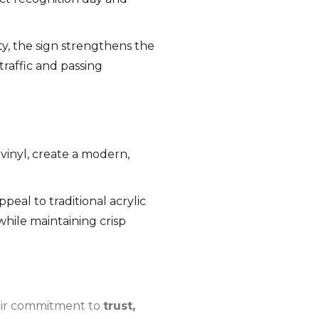
ty, the sign strengthens the
traffic and passing
inyl, create a modern,
peal to traditional acrylic
hile maintaining crisp
heir commitment to
trust,