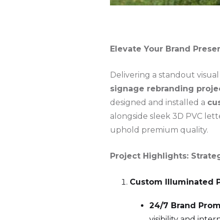
Elevate Your Brand Prese
Delivering a standout visual
signage rebranding proje
designed and installed a
cu
alongside sleek 3D PVC lette
uphold premium quality.
Project Highlights: Stra
Custom Illuminated 
24/7 Brand Prom
visibility and int