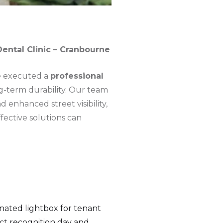
ental Clinic – Cranbourne
we executed a
professional
g-term durability. Our team
 enhanced street visibility,
fective solutions can
nated lightbox for tenant
act recognition day and