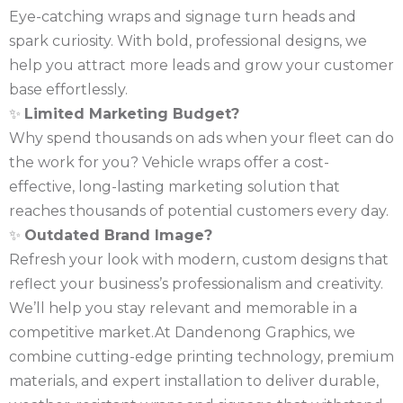
Eye-catching wraps and signage turn heads and
spark curiosity. With bold, professional designs, we
help you attract more leads and grow your customer
base effortlessly.
✨
Limited Marketing Budget?
Why spend thousands on ads when your fleet can do
the work for you? Vehicle wraps offer a cost-
effective, long-lasting marketing solution that
reaches thousands of potential customers every day.
✨
Outdated Brand Image?
Refresh your look with modern, custom designs that
reflect your business’s professionalism and creativity.
We’ll help you stay relevant and memorable in a
competitive market.At Dandenong Graphics, we
combine cutting-edge printing technology, premium
materials, and expert installation to deliver durable,