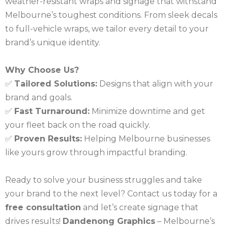
weather-resistant wraps and signage that withstand
Melbourne’s toughest conditions. From sleek decals
to full-vehicle wraps, we tailor every detail to your
brand’s unique identity.
Why Choose Us?
✅
Tailored Solutions:
Designs that align with your
brand and goals.
✅
Fast Turnaround:
Minimize downtime and get
your fleet back on the road quickly.
✅
Proven Results:
Helping Melbourne businesses
like yours grow through impactful branding.
Ready to solve your business struggles and take
your brand to the next level? Contact us today for a
free consultation
and let’s create signage that
drives results!
Dandenong Graphics
– Melbourne’s