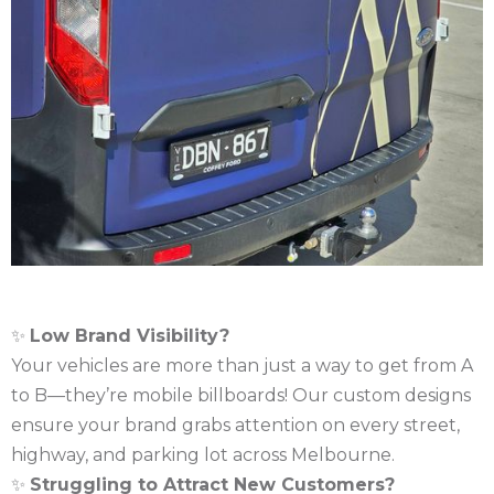
✨
Low Brand Visibility?
Your vehicles are more than just a way to get from A
to B—they’re mobile billboards! Our custom designs
ensure your brand grabs attention on every street,
highway, and parking lot across Melbourne.
✨
Struggling to Attract New Customers?