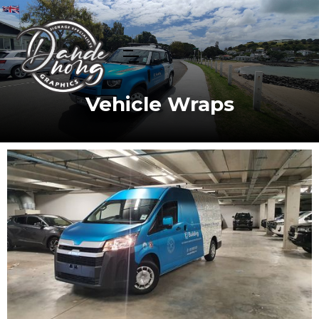
Vehicle Wraps