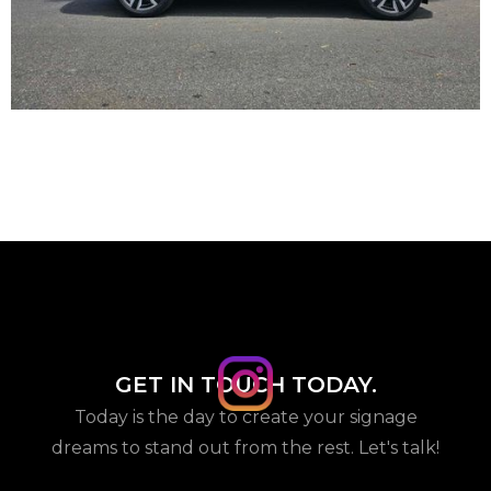
GET IN TOUCH TODAY.
Today is the day to create your signage
dreams to stand out from the rest. Let's talk!