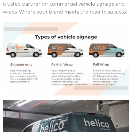
trusted partner for commercial vehicle signage and
wraps. Where your brand meets the road to success!