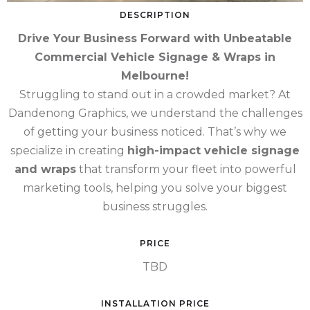
DESCRIPTION
Drive Your Business Forward with Unbeatable
Commercial Vehicle Signage & Wraps in
Melbourne!
Struggling to stand out in a crowded market? At
Dandenong Graphics, we understand the challenges
of getting your business noticed. That’s why we
specialize in creating
high-impact vehicle signage
and wraps
that transform your fleet into powerful
marketing tools, helping you solve your biggest
business struggles.
PRICE
TBD
INSTALLATION PRICE