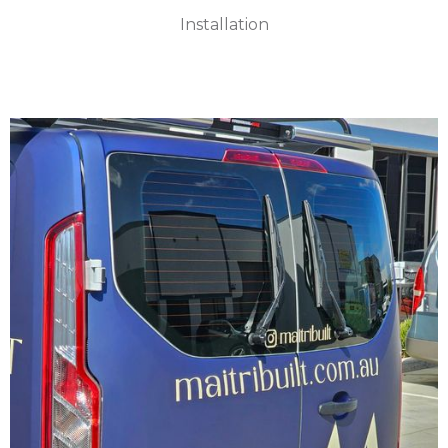
Installation